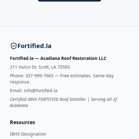
Fortified.la
Fortified.la — Acadiana Roof Restoration LLC
211 Hulco Dr, Scott, LA 70583
Phone:
337-999-7663
— Free estimates. Same-day
response.
Email:
info@fortified.la
Certified IBHS FORTIFIED Roof Installer | Serving all of
Acadiana
Resources
IBHS Designation