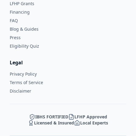
LFHP Grants
Financing
FAQ
Blog & Guides
Press
Eligibility Quiz
Legal
Privacy Policy
Terms of Service
Disclaimer
IBHS FORTIFIED
LFHP Approved
Licensed & Insured
Local Experts