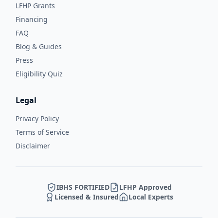
LFHP Grants
Financing
FAQ
Blog & Guides
Press
Eligibility Quiz
Legal
Privacy Policy
Terms of Service
Disclaimer
IBHS FORTIFIED
LFHP Approved
Licensed & Insured
Local Experts