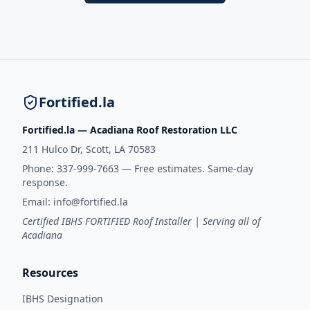
Fortified.la
Fortified.la — Acadiana Roof Restoration LLC
211 Hulco Dr, Scott, LA 70583
Phone:
337-999-7663
— Free estimates. Same-day
response.
Email:
info@fortified.la
Certified IBHS FORTIFIED Roof Installer | Serving all of
Acadiana
Resources
IBHS Designation