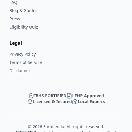
FAQ
Blog & Guides
Press
Eligibility Quiz
Legal
Privacy Policy
Terms of Service
Disclaimer
IBHS FORTIFIED
LFHP Approved
Licensed & Insured
Local Experts
©
2026
Fortified.la. All rights reserved.