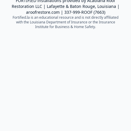
FORTIFIED installations provided by
Acadiana Roof
Restoration LLC
| Lafayette & Baton Rouge, Louisiana |
aroofrestore.com
|
337-999-ROOF (7663)
Fortified.la is an educational resource and is not directly affiliated
with the Louisiana Department of Insurance or the Insurance
Institute for Business & Home Safety.