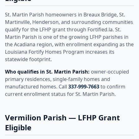
St. Martin Parish homeowners in Breaux Bridge, St.
Martinville, Henderson, and surrounding communities
qualify for the LFHP grant through Fortified.la. St.
Martin Parish is one of the growing LFHP parishes in
the Acadiana region, with enrollment expanding as the
Louisiana Fortify Homes Program increases its
statewide footprint.
Who qualifies in St. Martin Parish:
owner-occupied
primary residences, single-family homes and
manufactured homes. Call
337-999-7663
to confirm
current enrollment status for St. Martin Parish.
Vermilion Parish — LFHP Grant
Eligible