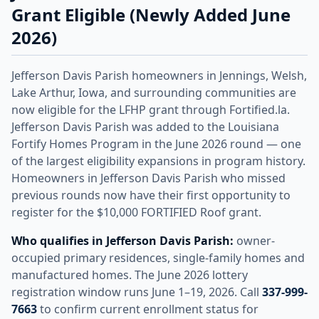
Grant Eligible (Newly Added June
2026)
Jefferson Davis Parish homeowners in Jennings, Welsh,
Lake Arthur, Iowa, and surrounding communities are
now eligible for the LFHP grant through Fortified.la.
Jefferson Davis Parish was added to the Louisiana
Fortify Homes Program in the June 2026 round — one
of the largest eligibility expansions in program history.
Homeowners in Jefferson Davis Parish who missed
previous rounds now have their first opportunity to
register for the $10,000 FORTIFIED Roof grant.
Who qualifies in Jefferson Davis Parish:
owner-
occupied primary residences, single-family homes and
manufactured homes. The June 2026 lottery
registration window runs June 1–19, 2026. Call
337-999-
7663
to confirm current enrollment status for