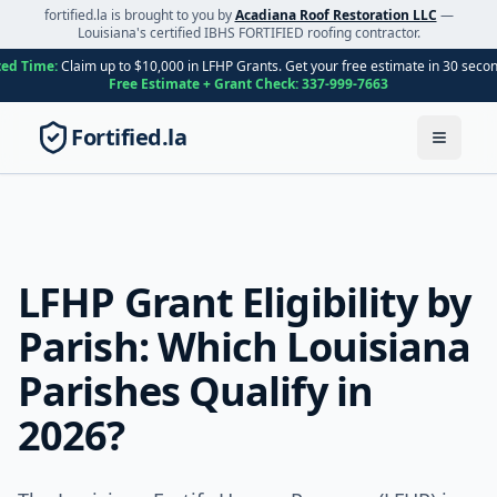
fortified.la is brought to you by
Acadiana Roof Restoration LLC
—
Louisiana's certified IBHS FORTIFIED roofing contractor.
ted Time:
Claim up to $10,000 in LFHP Grants. Get your free estimate in 30 seco
Free Estimate + Grant Check:
337-999-7663
Fortified.la
Toggle
LFHP Grant Eligibility by
Parish: Which Louisiana
Parishes Qualify in
2026?