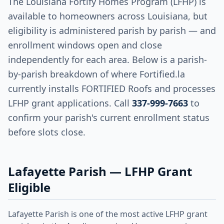
The Louisiana Fortify Homes Program (LFHP) is
available to homeowners across Louisiana, but
eligibility is administered parish by parish — and
enrollment windows open and close
independently for each area. Below is a parish-
by-parish breakdown of where Fortified.la
currently installs FORTIFIED Roofs and processes
LFHP grant applications. Call
337-999-7663
to
confirm your parish's current enrollment status
before slots close.
Lafayette Parish — LFHP Grant
Eligible
Lafayette Parish is one of the most active LFHP grant