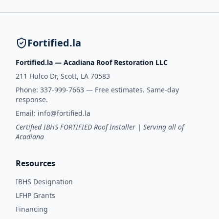
Fortified.la
Fortified.la — Acadiana Roof Restoration LLC
211 Hulco Dr, Scott, LA 70583
Phone:
337-999-7663
— Free estimates. Same-day
response.
Email:
info@fortified.la
Certified IBHS FORTIFIED Roof Installer | Serving all of
Acadiana
Resources
IBHS Designation
LFHP Grants
Financing