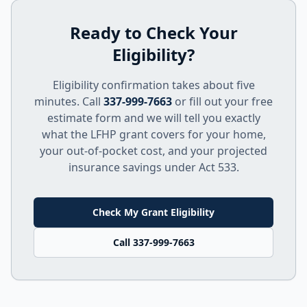
Ready to Check Your
Eligibility?
Eligibility confirmation takes about five
minutes. Call
337-999-7663
or fill out your free
estimate form and we will tell you exactly
what the LFHP grant covers for your home,
your out-of-pocket cost, and your projected
insurance savings under Act 533.
Check My Grant Eligibility
Call 337-999-7663