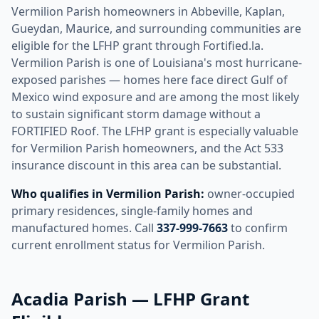
Vermilion Parish homeowners in Abbeville, Kaplan,
Gueydan, Maurice, and surrounding communities are
eligible for the LFHP grant through Fortified.la.
Vermilion Parish is one of Louisiana's most hurricane-
exposed parishes — homes here face direct Gulf of
Mexico wind exposure and are among the most likely
to sustain significant storm damage without a
FORTIFIED Roof. The LFHP grant is especially valuable
for Vermilion Parish homeowners, and the Act 533
insurance discount in this area can be substantial.
Who qualifies in Vermilion Parish:
owner-occupied
primary residences, single-family homes and
manufactured homes. Call
337-999-7663
to confirm
current enrollment status for Vermilion Parish.
Acadia Parish — LFHP Grant