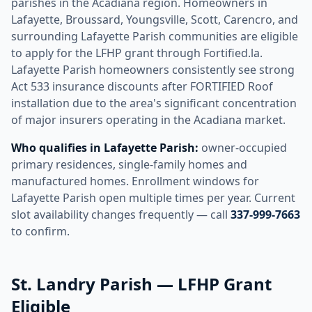
parishes in the Acadiana region. Homeowners in
Lafayette, Broussard, Youngsville, Scott, Carencro, and
surrounding Lafayette Parish communities are eligible
to apply for the LFHP grant through Fortified.la.
Lafayette Parish homeowners consistently see strong
Act 533 insurance discounts after FORTIFIED Roof
installation due to the area's significant concentration
of major insurers operating in the Acadiana market.
Who qualifies in Lafayette Parish:
owner-occupied
primary residences, single-family homes and
manufactured homes. Enrollment windows for
Lafayette Parish open multiple times per year. Current
slot availability changes frequently — call
337-999-7663
to confirm.
St. Landry Parish — LFHP Grant
Eligible