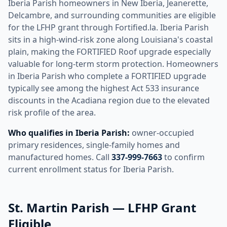
Iberia Parish homeowners in New Iberia, Jeanerette,
Delcambre, and surrounding communities are eligible
for the LFHP grant through Fortified.la. Iberia Parish
sits in a high-wind-risk zone along Louisiana's coastal
plain, making the FORTIFIED Roof upgrade especially
valuable for long-term storm protection. Homeowners
in Iberia Parish who complete a FORTIFIED upgrade
typically see among the highest Act 533 insurance
discounts in the Acadiana region due to the elevated
risk profile of the area.
Who qualifies in Iberia Parish:
owner-occupied
primary residences, single-family homes and
manufactured homes. Call
337-999-7663
to confirm
current enrollment status for Iberia Parish.
St. Martin Parish — LFHP Grant
Eligible