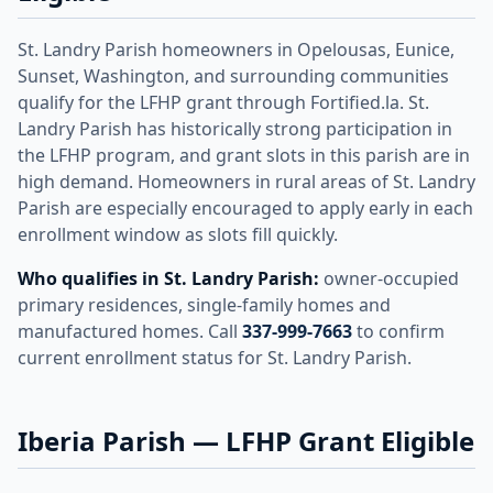
St. Landry Parish homeowners in Opelousas, Eunice,
Sunset, Washington, and surrounding communities
qualify for the LFHP grant through Fortified.la. St.
Landry Parish has historically strong participation in
the LFHP program, and grant slots in this parish are in
high demand. Homeowners in rural areas of St. Landry
Parish are especially encouraged to apply early in each
enrollment window as slots fill quickly.
Who qualifies in St. Landry Parish:
owner-occupied
primary residences, single-family homes and
manufactured homes. Call
337-999-7663
to confirm
current enrollment status for St. Landry Parish.
Iberia Parish — LFHP Grant Eligible