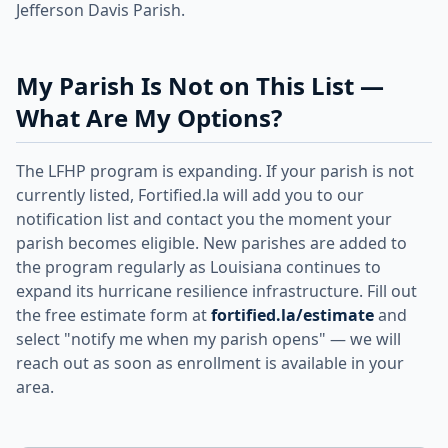
Jefferson Davis Parish.
My Parish Is Not on This List —
What Are My Options?
The LFHP program is expanding. If your parish is not
currently listed, Fortified.la will add you to our
notification list and contact you the moment your
parish becomes eligible. New parishes are added to
the program regularly as Louisiana continues to
expand its hurricane resilience infrastructure. Fill out
the free estimate form at
fortified.la/estimate
and
select "notify me when my parish opens" — we will
reach out as soon as enrollment is available in your
area.