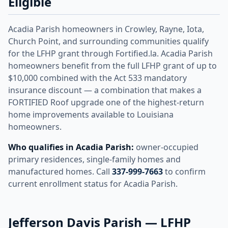
Eligible
Acadia Parish homeowners in Crowley, Rayne, Iota,
Church Point, and surrounding communities qualify
for the LFHP grant through Fortified.la. Acadia Parish
homeowners benefit from the full LFHP grant of up to
$10,000 combined with the Act 533 mandatory
insurance discount — a combination that makes a
FORTIFIED Roof upgrade one of the highest-return
home improvements available to Louisiana
homeowners.
Who qualifies in Acadia Parish:
owner-occupied
primary residences, single-family homes and
manufactured homes. Call
337-999-7663
to confirm
current enrollment status for Acadia Parish.
Jefferson Davis Parish — LFHP