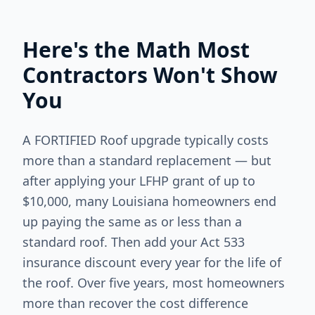
Here's the Math Most
Contractors Won't Show
You
A FORTIFIED Roof upgrade typically costs
more than a standard replacement — but
after applying your LFHP grant of up to
$10,000, many Louisiana homeowners end
up paying the same as or less than a
standard roof. Then add your Act 533
insurance discount every year for the life of
the roof. Over five years, most homeowners
more than recover the cost difference