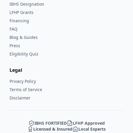
IBHS Designation
LFHP Grants
Financing
FAQ
Blog & Guides
Press
Eligibility Quiz
Legal
Privacy Policy
Terms of Service
Disclaimer
IBHS FORTIFIED
LFHP Approved
Licensed & Insured
Local Experts