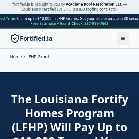
fortified.la is brought to you by
Acadiana Roof Restoration LLC
—
Louisiana's certified IBHS FORTIFIED roofing contractor.
ted Time:
Claim up to $10,000 in LFHP Grants. Get your free estimate in 30 seco
Free Estimate + Grant Check:
337-999-7663
Fortified.la
Toggle
Home
LFHP Grant
The Louisiana Fortify
Homes Program
(LFHP) Will Pay Up to