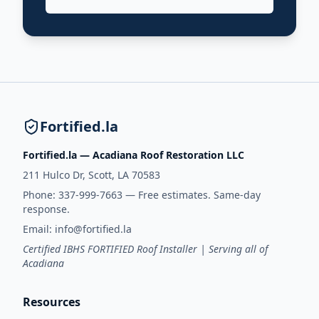
Fortified.la
Fortified.la — Acadiana Roof Restoration LLC
211 Hulco Dr, Scott, LA 70583
Phone:
337-999-7663
— Free estimates. Same-day
response.
Email:
info@fortified.la
Certified IBHS FORTIFIED Roof Installer | Serving all of
Acadiana
Resources