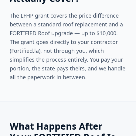
The LFHP grant covers the price difference
between a standard roof replacement and a
FORTIFIED Roof upgrade — up to $10,000.
The grant goes directly to your contractor
(Fortified.la), not through you, which
simplifies the process entirely. You pay your
portion, the state pays theirs, and we handle
all the paperwork in between.
What Happens After