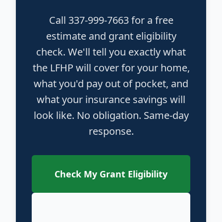
Call 337-999-7663 for a free
estimate and grant eligibility
check. We'll tell you exactly what
the LFHP will cover for your home,
what you'd pay out of pocket, and
what your insurance savings will
look like. No obligation. Same-day
response.
Check My Grant Eligibility
Call 337-999-7663