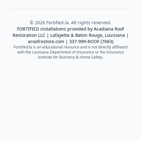
©
2026
Fortified.la. All rights reserved.
FORTIFIED installations provided by
Acadiana Roof
Restoration LLC
| Lafayette & Baton Rouge, Louisiana |
aroofrestore.com
|
337-999-ROOF (7663)
Fortified.la is an educational resource and is not directly affiliated
with the Louisiana Department of Insurance or the Insurance
Institute for Business & Home Safety.