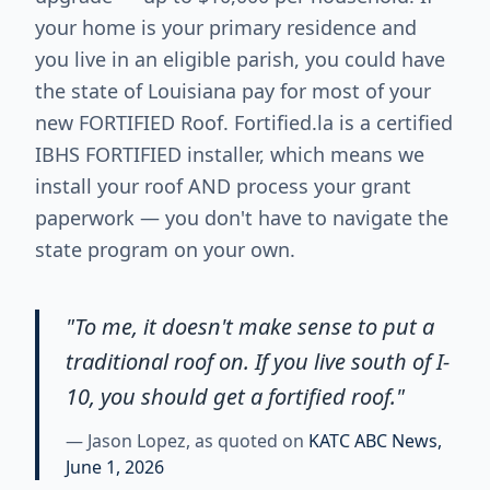
your home is your primary residence and
you live in an eligible parish, you could have
the state of Louisiana pay for most of your
new FORTIFIED Roof. Fortified.la is a certified
IBHS FORTIFIED installer, which means we
install your roof AND process your grant
paperwork — you don't have to navigate the
state program on your own.
"To me, it doesn't make sense to put a
traditional roof on. If you live south of I-
10, you should get a fortified roof."
— Jason Lopez, as quoted on
KATC ABC News,
June 1, 2026