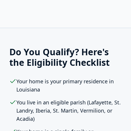
Do You Qualify? Here's
the Eligibility Checklist
Your home is your primary residence in
Louisiana
You live in an eligible parish (Lafayette, St.
Landry, Iberia, St. Martin, Vermilion, or
Acadia)