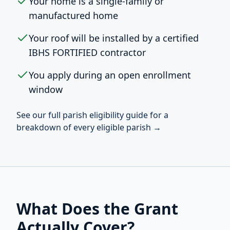
Your home is a single-family or
manufactured home
Your roof will be installed by a certified
IBHS FORTIFIED contractor
You apply during an open enrollment
window
See our full parish eligibility guide for a
breakdown of every eligible parish →
What Does the Grant
Actually Cover?