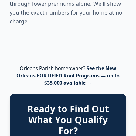
through lower premiums alone. We'll show
you the exact numbers for your home at no
charge.
Orleans Parish homeowner?
See the New
Orleans FORTIFIED Roof Programs — up to
$35,000 available →
Ready to Find Out
What You Qualify
For?