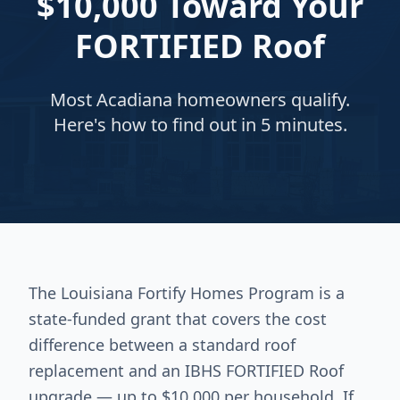
$10,000 Toward Your
FORTIFIED Roof
Most Acadiana homeowners qualify.
Here's how to find out in 5 minutes.
The Louisiana Fortify Homes Program is a
state-funded grant that covers the cost
difference between a standard roof
replacement and an IBHS FORTIFIED Roof
upgrade — up to $10,000 per household. If