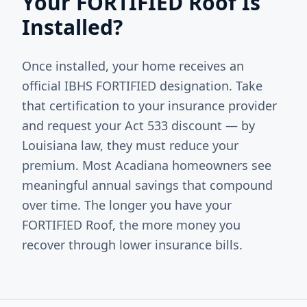
Your FORTIFIED Roof Is
Installed?
Once installed, your home receives an
official IBHS FORTIFIED designation. Take
that certification to your insurance provider
and request your Act 533 discount — by
Louisiana law, they must reduce your
premium. Most Acadiana homeowners see
meaningful annual savings that compound
over time. The longer you have your
FORTIFIED Roof, the more money you
recover through lower insurance bills.