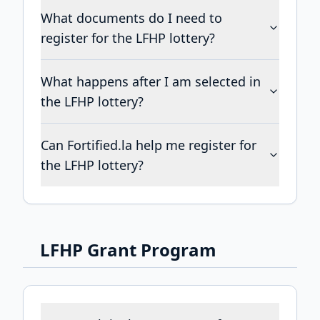
What documents do I need to
register for the LFHP lottery?
What happens after I am selected in
the LFHP lottery?
Can Fortified.la help me register for
the LFHP lottery?
LFHP Grant Program