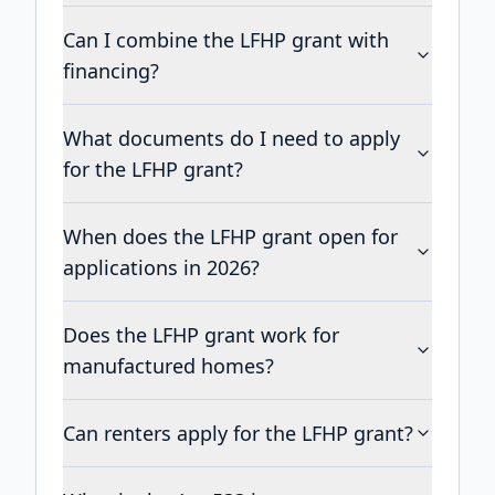
Can I combine the LFHP grant with
financing?
What documents do I need to apply
for the LFHP grant?
When does the LFHP grant open for
applications in 2026?
Does the LFHP grant work for
manufactured homes?
Can renters apply for the LFHP grant?