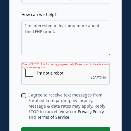
How can we help?
I agree to receive text messages from
Fortified.la regarding my inquiry.
Message & data rates may apply. Reply
STOP to cancel. View our
Privacy Policy
and
Terms of Service
.