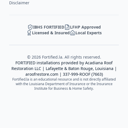
Disclaimer
IBHS FORTIFIED
LFHP Approved
Licensed & Insured
Local Experts
©
2026
Fortified.la. All rights reserved.
FORTIFIED installations provided by
Acadiana Roof
Restoration LLC
| Lafayette & Baton Rouge, Louisiana |
aroofrestore.com
|
337-999-ROOF (7663)
Fortified.la is an educational resource and is not directly affiliated
with the Louisiana Department of Insurance or the Insurance
Institute for Business & Home Safety.