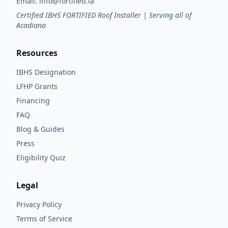
Email:
info@fortified.la
Certified IBHS FORTIFIED Roof Installer | Serving all of
Acadiana
Resources
IBHS Designation
LFHP Grants
Financing
FAQ
Blog & Guides
Press
Eligibility Quiz
Legal
Privacy Policy
Terms of Service