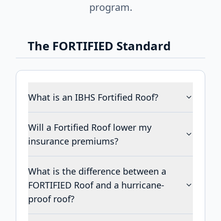
program.
The FORTIFIED Standard
What is an IBHS Fortified Roof?
Will a Fortified Roof lower my
insurance premiums?
What is the difference between a
FORTIFIED Roof and a hurricane-
proof roof?