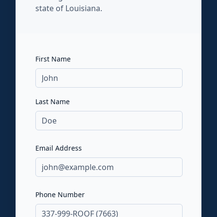
state of Louisiana.
First Name
Last Name
Email Address
Phone Number