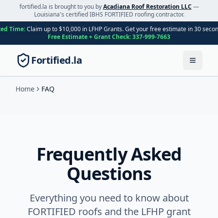
fortified.la is brought to you by
Acadiana Roof Restoration LLC
—
Louisiana's certified IBHS FORTIFIED roofing contractor.
ted Time:
Claim up to $10,000 in LFHP Grants. Get your free estimate in 30 seco
Free Estimate + Grant Check:
337-999-7663
Fortified.la
Toggle
Home
FAQ
Frequently Asked
Questions
Everything you need to know about
FORTIFIED roofs and the LFHP grant