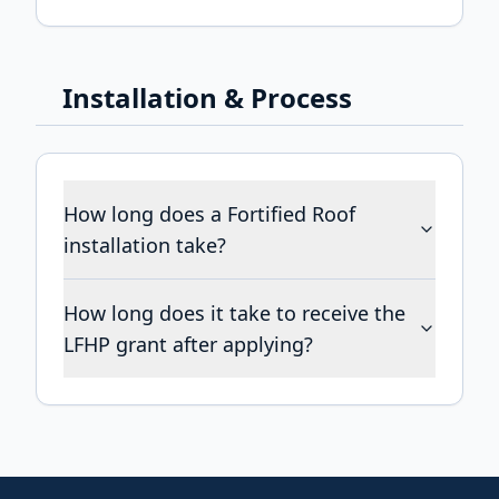
Installation & Process
How long does a Fortified Roof
installation take?
How long does it take to receive the
LFHP grant after applying?