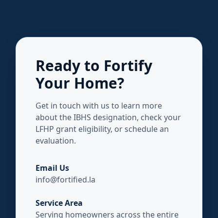
Ready to Fortify
Your Home?
Get in touch with us to learn more
about the IBHS designation, check your
LFHP grant eligibility, or schedule an
evaluation.
Email Us
info@fortified.la
Service Area
Serving homeowners across the entire