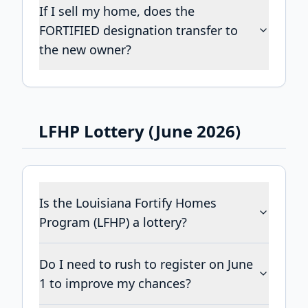
If I sell my home, does the
FORTIFIED designation transfer to
the new owner?
LFHP Lottery (June 2026)
Is the Louisiana Fortify Homes
Program (LFHP) a lottery?
Do I need to rush to register on June
1 to improve my chances?