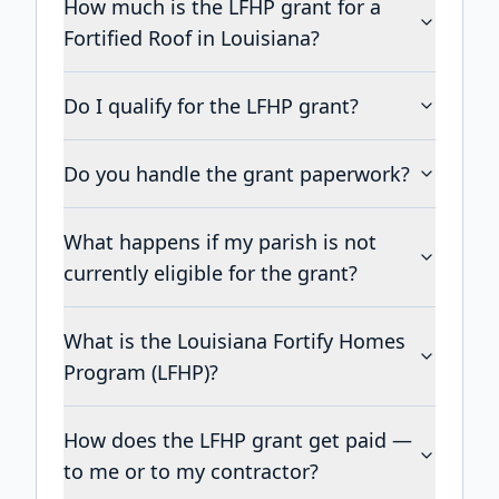
How much is the LFHP grant for a
Fortified Roof in Louisiana?
Do I qualify for the LFHP grant?
Do you handle the grant paperwork?
What happens if my parish is not
currently eligible for the grant?
What is the Louisiana Fortify Homes
Program (LFHP)?
How does the LFHP grant get paid —
to me or to my contractor?