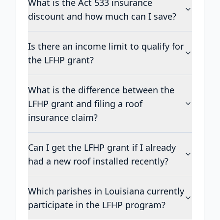
What is the Act 533 insurance
discount and how much can I save?
Is there an income limit to qualify for
the LFHP grant?
What is the difference between the
LFHP grant and filing a roof
insurance claim?
Can I get the LFHP grant if I already
had a new roof installed recently?
Which parishes in Louisiana currently
participate in the LFHP program?