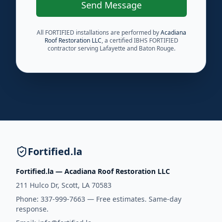
Send Message
All FORTIFIED installations are performed by
Acadiana
Roof Restoration LLC
, a certified IBHS FORTIFIED
contractor serving Lafayette and Baton Rouge.
Fortified.la
Fortified.la — Acadiana Roof Restoration LLC
211 Hulco Dr, Scott, LA 70583
Phone:
337-999-7663
— Free estimates. Same-day
response.