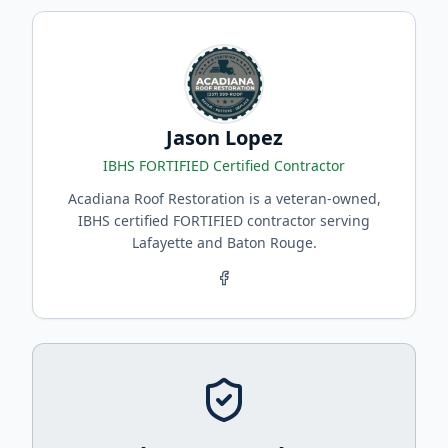
Jason Lopez
IBHS FORTIFIED Certified Contractor
Acadiana Roof Restoration is a veteran-owned,
IBHS certified FORTIFIED contractor serving
Lafayette and Baton Rouge.