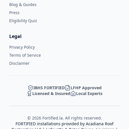
Blog & Guides
Press
Eligibility Quiz
Legal
Privacy Policy
Terms of Service
Disclaimer
IBHS FORTIFIED
LFHP Approved
Licensed & Insured
Local Experts
©
2026
Fortified.la. All rights reserved.
FORTIFIED installations provided by
Acadiana Roof