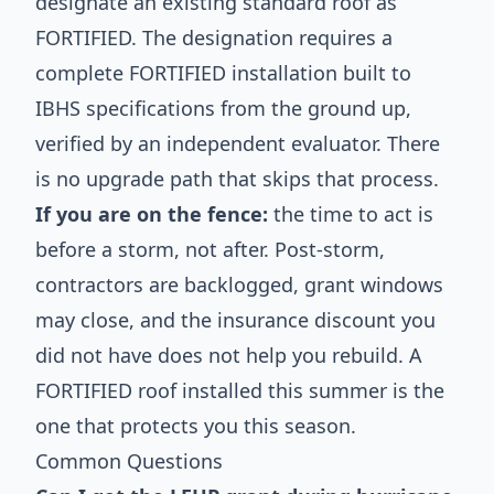
designate an existing standard roof as
FORTIFIED. The designation requires a
complete FORTIFIED installation built to
IBHS specifications from the ground up,
verified by an independent evaluator. There
is no upgrade path that skips that process.
If you are on the fence:
the time to act is
before a storm, not after. Post-storm,
contractors are backlogged, grant windows
may close, and the insurance discount you
did not have does not help you rebuild. A
FORTIFIED roof installed this summer is the
one that protects you this season.
Common Questions