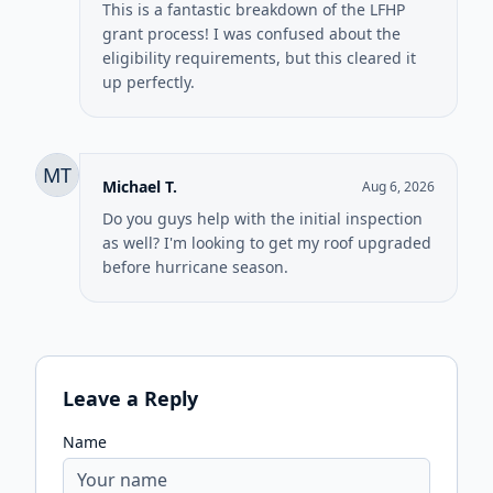
This is a fantastic breakdown of the LFHP
grant process! I was confused about the
eligibility requirements, but this cleared it
up perfectly.
MT
Michael T.
Aug 6, 2026
Do you guys help with the initial inspection
as well? I'm looking to get my roof upgraded
before hurricane season.
Leave a Reply
Name