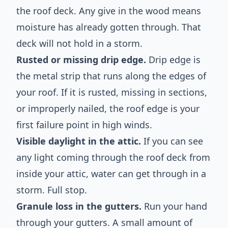
the roof deck. Any give in the wood means
moisture has already gotten through. That
deck will not hold in a storm.
Rusted or missing drip edge.
Drip edge is
the metal strip that runs along the edges of
your roof. If it is rusted, missing in sections,
or improperly nailed, the roof edge is your
first failure point in high winds.
Visible daylight in the attic.
If you can see
any light coming through the roof deck from
inside your attic, water can get through in a
storm. Full stop.
Granule loss in the gutters.
Run your hand
through your gutters. A small amount of