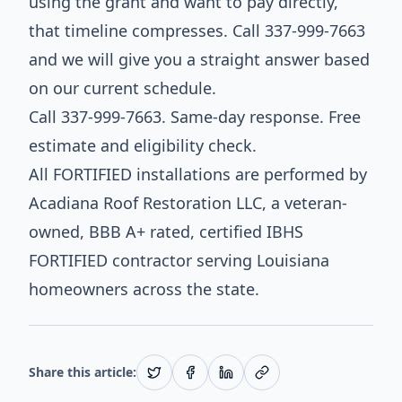
using the grant and want to pay directly,
that timeline compresses. Call 337-999-7663
and we will give you a straight answer based
on our current schedule.
Call 337-999-7663. Same-day response. Free
estimate and eligibility check.
All FORTIFIED installations are performed by
Acadiana Roof Restoration LLC, a veteran-
owned, BBB A+ rated, certified IBHS
FORTIFIED contractor serving Louisiana
homeowners across the state.
Share this article: