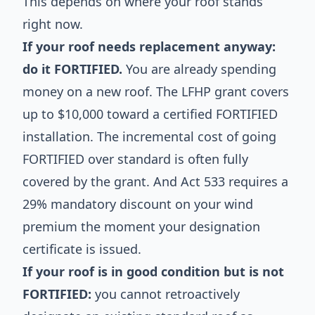
This depends on where your roof stands
right now.
If your roof needs replacement anyway:
do it FORTIFIED.
You are already spending
money on a new roof. The LFHP grant covers
up to $10,000 toward a certified FORTIFIED
installation. The incremental cost of going
FORTIFIED over standard is often fully
covered by the grant. And Act 533 requires a
29% mandatory discount on your wind
premium the moment your designation
certificate is issued.
If your roof is in good condition but is not
FORTIFIED:
you cannot retroactively