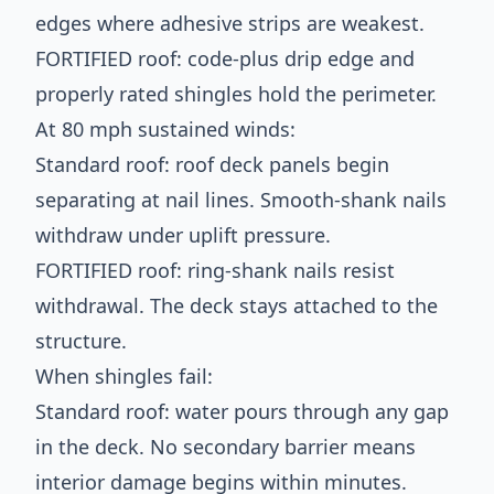
edges where adhesive strips are weakest.
FORTIFIED roof: code-plus drip edge and
properly rated shingles hold the perimeter.
At 80 mph sustained winds:
Standard roof: roof deck panels begin
separating at nail lines. Smooth-shank nails
withdraw under uplift pressure.
FORTIFIED roof: ring-shank nails resist
withdrawal. The deck stays attached to the
structure.
When shingles fail:
Standard roof: water pours through any gap
in the deck. No secondary barrier means
interior damage begins within minutes.