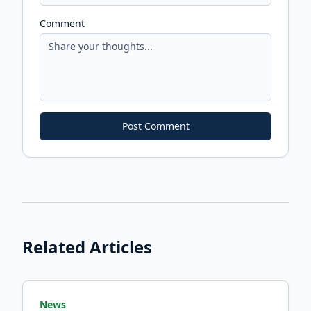
Comment
Post Comment
Related Articles
News