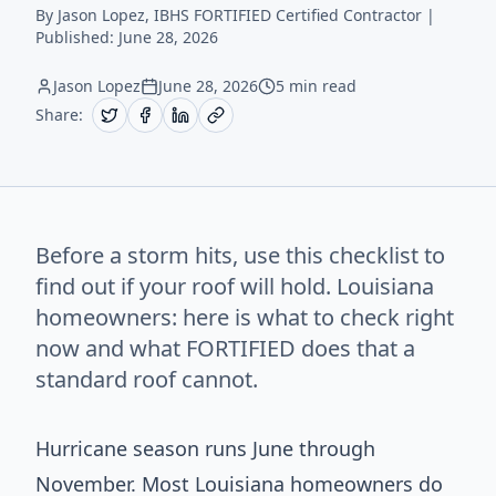
By Jason Lopez, IBHS FORTIFIED Certified Contractor |
Published:
June 28, 2026
Jason Lopez
June 28, 2026
5 min read
Share:
Before a storm hits, use this checklist to
find out if your roof will hold. Louisiana
homeowners: here is what to check right
now and what FORTIFIED does that a
standard roof cannot.
Hurricane season runs June through
November. Most Louisiana homeowners do