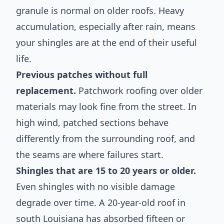
granule is normal on older roofs. Heavy
accumulation, especially after rain, means
your shingles are at the end of their useful
life.
Previous patches without full
replacement.
Patchwork roofing over older
materials may look fine from the street. In
high wind, patched sections behave
differently from the surrounding roof, and
the seams are where failures start.
Shingles that are 15 to 20 years or older.
Even shingles with no visible damage
degrade over time. A 20-year-old roof in
south Louisiana has absorbed fifteen or