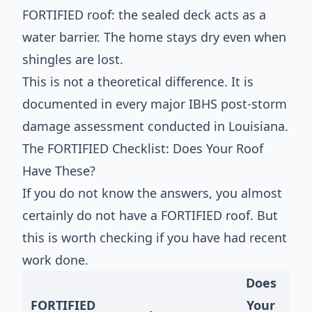
FORTIFIED roof: the sealed deck acts as a
water barrier. The home stays dry even when
shingles are lost.
This is not a theoretical difference. It is
documented in every major IBHS post-storm
damage assessment conducted in Louisiana.
The FORTIFIED Checklist: Does Your Roof
Have These?
If you do not know the answers, you almost
certainly do not have a FORTIFIED roof. But
this is worth checking if you have had recent
work done.
Does
FORTIFIED
Your