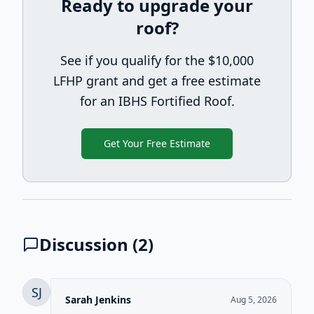
Ready to upgrade your
roof?
See if you qualify for the $10,000
LFHP grant and get a free estimate
for an IBHS Fortified Roof.
Get Your Free Estimate
Discussion (
2
)
SJ
Sarah Jenkins
Aug 5, 2026