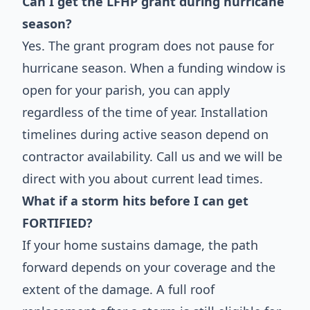
Can I get the LFHP grant during hurricane
season?
Yes. The grant program does not pause for
hurricane season. When a funding window is
open for your parish, you can apply
regardless of the time of year. Installation
timelines during active season depend on
contractor availability. Call us and we will be
direct with you about current lead times.
What if a storm hits before I can get
FORTIFIED?
If your home sustains damage, the path
forward depends on your coverage and the
extent of the damage. A full roof