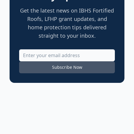
Get the latest news on IBHS Fortified
Roofs, LFHP grant updates, and
home protection tips delivered
straight to your inbox.
Subscribe Now