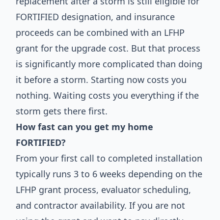
replacement after a storm is still eligible for
FORTIFIED designation, and insurance
proceeds can be combined with an LFHP
grant for the upgrade cost. But that process
is significantly more complicated than doing
it before a storm. Starting now costs you
nothing. Waiting costs you everything if the
storm gets there first.
How fast can you get my home
FORTIFIED?
From your first call to completed installation
typically runs 3 to 6 weeks depending on the
LFHP grant process, evaluator scheduling,
and contractor availability. If you are not