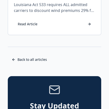
Louisiana Act 533 requires ALL admitted
carriers to discount wind premiums 29% for
FORTIFIED homes. Learn which companies
apply it, how to claim it, and what to do if
Read Article
your insurer refuses.
Back to all articles
Stay Updated