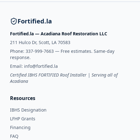
Fortified.la
Fortified.la — Acadiana Roof Restoration LLC
211 Hulco Dr, Scott, LA 70583
Phone:
337-999-7663
— Free estimates. Same-day
response.
Email:
info@fortified.la
Certified IBHS FORTIFIED Roof Installer | Serving all of
Acadiana
Resources
IBHS Designation
LFHP Grants
Financing
FAQ