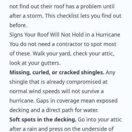
not find out their roof has a problem until
after a storm. This checklist lets you find out
before.
Signs Your Roof Will Not Hold in a Hurricane
You do not need a contractor to spot most
of these. Walk your yard, check your attic,
look at your gutters.
Missing, curled, or cracked shingles.
Any
shingle that is already compromised at
normal wind speeds will not survive a
hurricane. Gaps in coverage mean exposed
decking and a direct path for water.
Soft spots in the decking.
Go into your attic
after a rain and press on the underside of