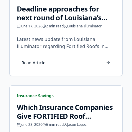
Deadline approaches for
next round of Louisiana’s
fortified roof grants -
June 17, 2026
2 min read
Louisiana Illuminator
Louisiana Illuminator
Latest news update from Louisiana
Illuminator regarding Fortified Roofs in
Louisiana.
Read Article
Insurance Savings
Which Insurance Companies
Give FORTIFIED Roof
Discounts in Louisiana?
June 28, 2026
6 min read
Jason Lopez