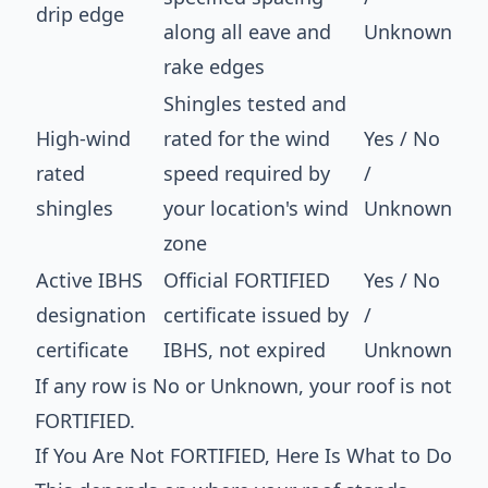
drip edge
along all eave and
Unknown
rake edges
Shingles tested and
High-wind
rated for the wind
Yes / No
rated
speed required by
/
shingles
your location's wind
Unknown
zone
Active IBHS
Official FORTIFIED
Yes / No
designation
certificate issued by
/
certificate
IBHS, not expired
Unknown
If any row is No or Unknown, your roof is not
FORTIFIED.
If You Are Not FORTIFIED, Here Is What to Do