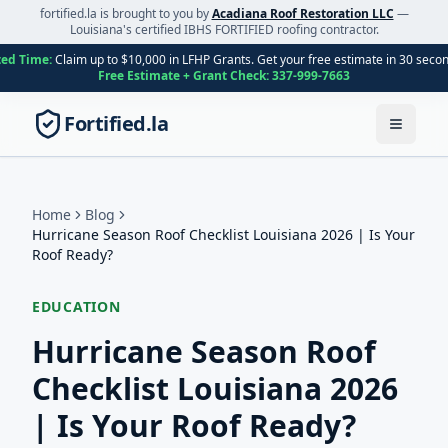
fortified.la is brought to you by
Acadiana Roof Restoration LLC
—
Louisiana's certified IBHS FORTIFIED roofing contractor.
ted Time:
Claim up to $10,000 in LFHP Grants. Get your free estimate in 30 seco
Free Estimate + Grant Check:
337-999-7663
Fortified.la
Toggle
Home
Blog
Hurricane Season Roof Checklist Louisiana 2026 | Is Your
Roof Ready?
EDUCATION
Hurricane Season Roof
Checklist Louisiana 2026
| Is Your Roof Ready?