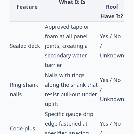
What It Is
Feature
Roof
Have It?
Approved tape or
foam at all panel
Yes / No
Sealed deck
joints, creating a
/
secondary water
Unknown
barrier
Nails with rings
Yes / No
Ring-shank
along the shank that
/
nails
resist pull-out under
Unknown
uplift
Specific gauge drip
edge fastened at
Yes / No
Code-plus
specified spacing
/