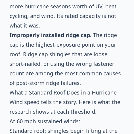
more hurricane seasons worth of UV, heat
cycling, and wind. Its rated capacity is not
what it was.
Improperly installed ridge cap.
The ridge
cap is the highest-exposure point on your
roof. Ridge cap shingles that are loose,
short-nailed, or using the wrong fastener
count are among the most common causes
of post-storm ridge failures.
What a Standard Roof Does in a Hurricane
Wind speed tells the story. Here is what the
research shows at each threshold.
At 60 mph sustained winds:
Standard roof: shingles begin lifting at the