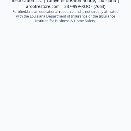
Restoration LLC
| Lafayette & Baton Rouge, Louisiana |
aroofrestore.com
|
337-999-ROOF (7663)
Fortified.la is an educational resource and is not directly affiliated
with the Louisiana Department of Insurance or the Insurance
Institute for Business & Home Safety.