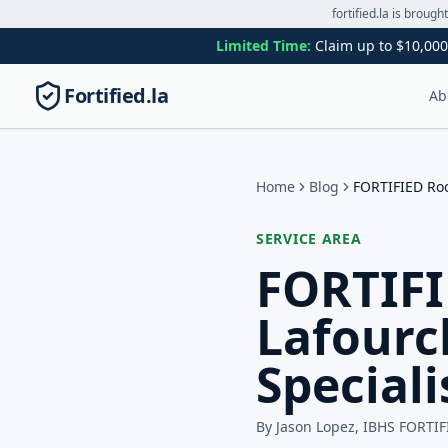
fortified.la is brough
Limited Time:
Claim up to $10,000
Fortified.la
Ab
Home
Blog
FORTIFIED Roo
SERVICE AREA
FORTIFI
Lafourc
Speciali
By Jason Lopez, IBHS FORTIF