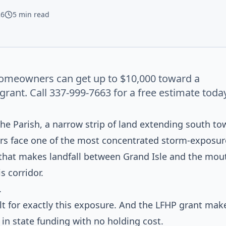
26
5 min read
omeowners can get up to $10,000 toward a
ant. Call 337-999-7663 for a free estimate today
che Parish, a narrow strip of land extending south to
rs face one of the most concentrated storm-exposur
e that makes landfall between Grand Isle and the mou
s corridor.
.
t for exactly this exposure. And the LFHP grant make
 in state funding with no holding cost.