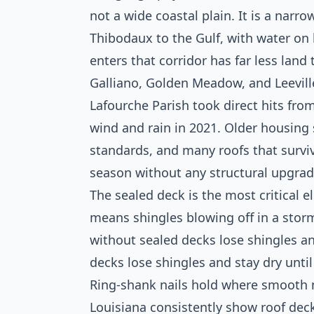
not a wide coastal plain. It is a narr
Thibodaux to the Gulf, with water on 
enters that corridor has far less land
Galliano, Golden Meadow, and Leevill
Lafourche Parish took direct hits fro
wind and rain in 2021. Older housing
standards, and many roofs that surviv
season without any structural upgrad
The sealed deck is the most critical 
means shingles blowing off in a sto
without sealed decks lose shingles 
decks lose shingles and stay dry until
Ring-shank nails hold where smooth n
Louisiana consistently show roof deck