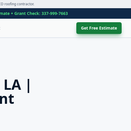
D roofing contractor.
imate + Grant Check:
337-999-7663
t
Get Free Estimate
 LA |
nt