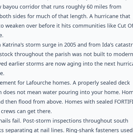
ow bayou corridor that runs roughly 60 miles from
both sides for much of that length. A hurricane that
 to weaken over before it hits communities like Cut Of
e.
m Katrina's storm surge in 2005 and from Ida's catast
 stock throughout the parish was not built to moder
ed earlier storms are now aging into the next hurri
e.
element for Lafourche homes. A properly sealed deck
rm does not mean water pouring into your home. Ho
and then flood from above. Homes with sealed FORTIF
 crews can get there.
ails fail. Post-storm inspections throughout south
s separating at nail lines. Ring-shank fasteners used