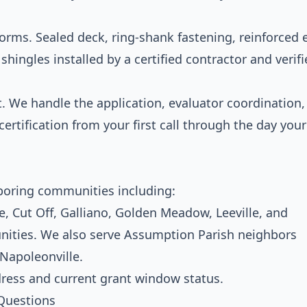
storms. Sealed deck, ring-shank fastening, reinforced
hingles installed by a certified contractor and verifi
We handle the application, evaluator coordination,
rtification from your first call through the day your
boring communities including:
, Cut Off, Galliano, Golden Meadow, Leeville, and
ities. We also serve Assumption Parish neighbors
 Napoleonville.
dress and current grant window status.
Questions