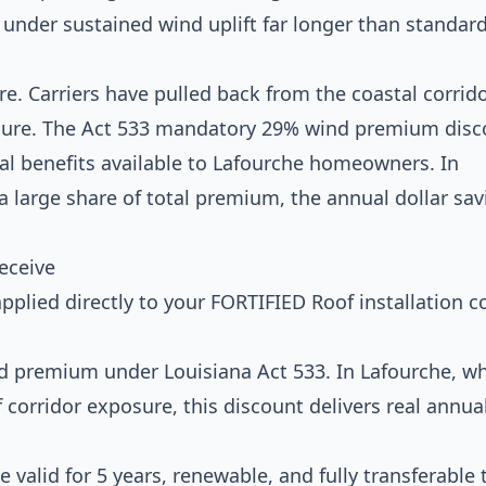
 under sustained wind uplift far longer than standar
e. Carriers have pulled back from the coastal corrido
osure. The Act 533 mandatory 29% wind premium disc
al benefits available to Lafourche homeowners. In
 large share of total premium, the annual dollar sav
eceive
pplied directly to your FORTIFIED Roof installation co
 premium under Louisiana Act 533. In Lafourche, w
f corridor exposure, this discount delivers real annua
 valid for 5 years, renewable, and fully transferable 