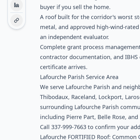
buyer if you sell the home.
A roof built for the corridor's worst 
metal, and approved high-wind-rated s
an independent evaluator.
Complete grant process management. 
contractor documentation, and IBHS ce
certificate arrives.
Lafourche Parish Service Area
We serve Lafourche Parish and neigh
Thibodaux, Raceland, Lockport, Larose
surrounding Lafourche Parish commun
including Pierre Part, Belle Rose, and
Call 337-999-7663 to confirm your ad
Lafourche FORTIFIED Roof: Common 