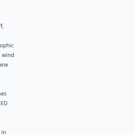
f,
rophic
n wind
cane
mes
IED
 in