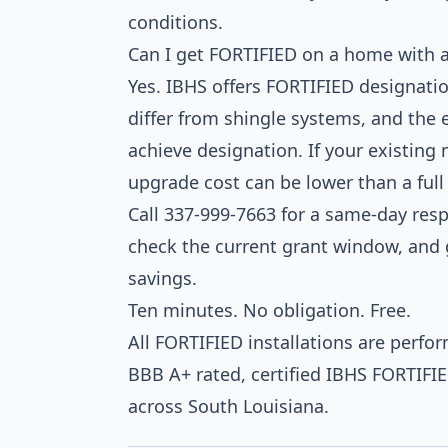
conditions.
Can I get FORTIFIED on a home with a
Yes. IBHS offers FORTIFIED designatio
differ from shingle systems, and the 
achieve designation. If your existing
upgrade cost can be lower than a ful
Call 337-999-7663 for a same-day respo
check the current grant window, and g
savings.
Ten minutes. No obligation. Free.
All FORTIFIED installations are perf
BBB A+ rated, certified IBHS FORTIFI
across South Louisiana.