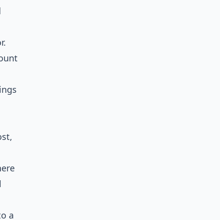
d
r.
ount
ings
st,
here
l
to a