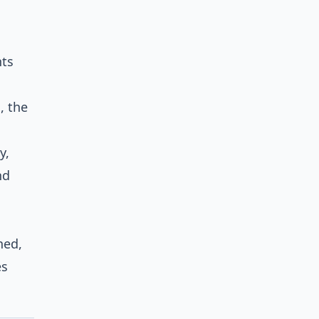
nts
, the
y,
nd
ned,
es