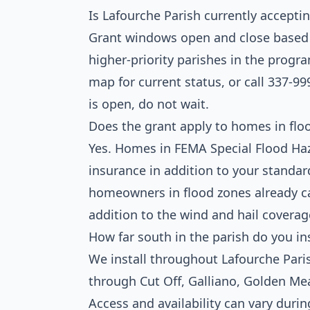
Is Lafourche Parish currently accepti
Grant windows open and close based on
higher-priority parishes in the prog
map for current status, or call 337-99
is open, do not wait.
Does the grant apply to homes in flo
Yes. Homes in FEMA Special Flood Haza
insurance in addition to your stand
homeowners in flood zones already ca
addition to the wind and hail coverag
How far south in the parish do you ins
We install throughout Lafourche Pari
through Cut Off, Galliano, Golden Mea
Access and availability can vary duri