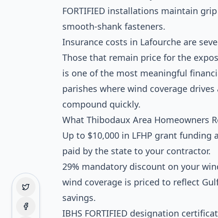
FORTIFIED installations maintain grip
smooth-shank fasteners.
Insurance costs in Lafourche are sever
Those that remain price for the exp
is one of the most meaningful financi
parishes where wind coverage drives a
compound quickly.
What Thibodaux Area Homeowners R
Up to $10,000 in LFHP grant funding a
paid by the state to your contractor.
29% mandatory discount on your wind
wind coverage is priced to reflect Gul
savings.
IBHS FORTIFIED designation certificate