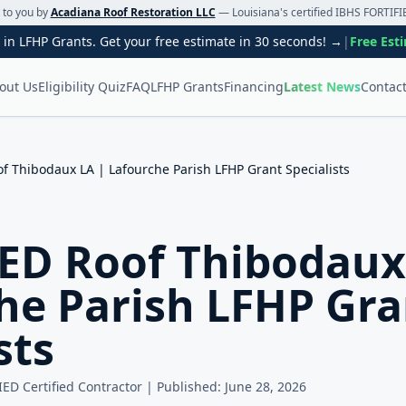
t to you by
Acadiana Roof Restoration LLC
— Louisiana's certified IBHS FORTIFIE
 in LFHP Grants. Get your free estimate in 30 seconds! →
|
Free Est
out Us
Eligibility Quiz
FAQ
LFHP Grants
Financing
Latest News
Contac
f Thibodaux LA | Lafourche Parish LFHP Grant Specialists
ED Roof Thibodaux
he Parish LFHP Gra
sts
IED Certified Contractor | Published:
June 28, 2026