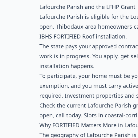
Lafourche Parish and the LFHP Grant
Lafourche Parish is eligible for the
open, Thibodaux area homeowners can 
IBHS FORTIFIED Roof installation.
The state pays your approved contrac
work is in progress. You apply, get se
installation happens.
To participate, your home must be y
exemption, and you must carry activ
required. Investment properties and 
Check the current Lafourche Parish g
open, call today. Slots in coastal-corri
Why FORTIFIED Matters More in Lafo
The geography of Lafourche Parish is