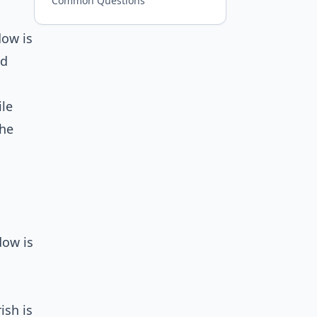
Common Questions
dow is
ed
ile
the
dow is
ish is