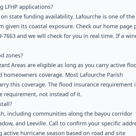
ng LFHP applications?
 state funding availability. Lafourche is one of the
ram given its coastal exposure. Check our home page 
9-7663 and we will check for you in real time. If a wi
od zones?
rd Areas are eligible as long as you carry active flo
ard homeowners coverage. Most Lafourche Parish
rry this coverage. The flood insurance requirement i
e requirement, not instead of it.
tall?
sh, including communities along the bayou corridor
dow, and Leeville. Call to confirm your specific addr
ng active hurricane season based on road and site