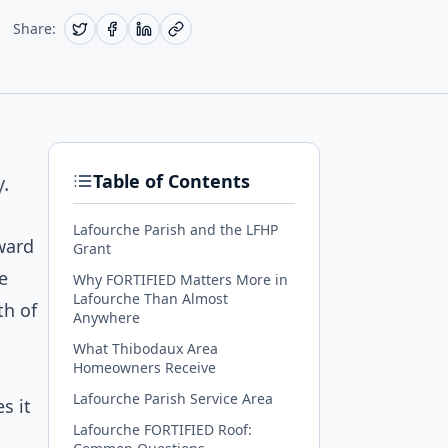
Share:
Table of Contents
.
Lafourche Parish and the LFHP
ward
Grant
e
Why FORTIFIED Matters More in
Lafourche Than Almost
th of
Anywhere
What Thibodaux Area
Homeowners Receive
Lafourche Parish Service Area
s it
Lafourche FORTIFIED Roof: