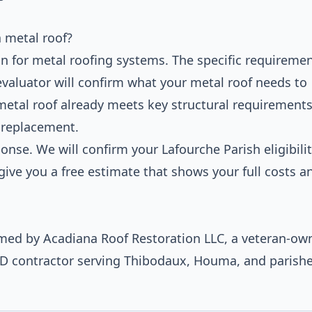
 metal roof?
n for metal roofing systems. The specific requireme
evaluator will confirm what your metal roof needs to
 metal roof already meets key structural requirements
l replacement.
nse. We will confirm your Lafourche Parish eligibilit
ive you a free estimate that shows your full costs a
ormed by Acadiana Roof Restoration LLC, a veteran-ow
ED contractor serving Thibodaux, Houma, and parish