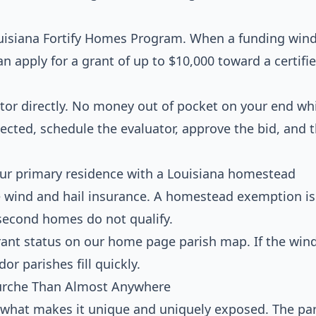
 Louisiana Fortify Homes Program. When a funding win
apply for a grant of up to $10,000 toward a certifi
tor directly. No money out of pocket on your end wh
lected, schedule the evaluator, approve the bid, and 
our primary residence with a Louisiana homestead
e wind and hail insurance. A homestead exemption is
second homes do not qualify.
rant status on our home page parish map. If the win
dor parishes fill quickly.
urche Than Almost Anywhere
 what makes it unique and uniquely exposed. The par