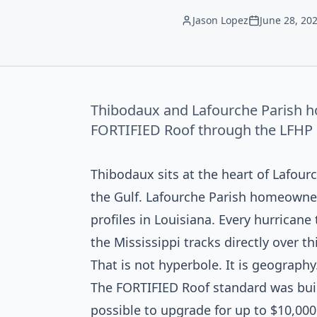
Jason Lopez
June 28, 20
Thibodaux and Lafourche Parish h
FORTIFIED Roof through the LFHP gr
Thibodaux sits at the heart of Lafour
the Gulf. Lafourche Parish homeowne
profiles in Louisiana. Every hurrican
the Mississippi tracks directly over thi
That is not hyperbole. It is geography
The FORTIFIED Roof standard was buil
possible to upgrade for up to $10,000