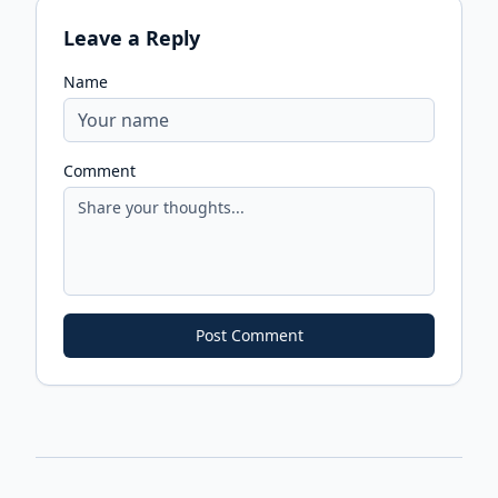
Leave a Reply
Name
Comment
Post Comment