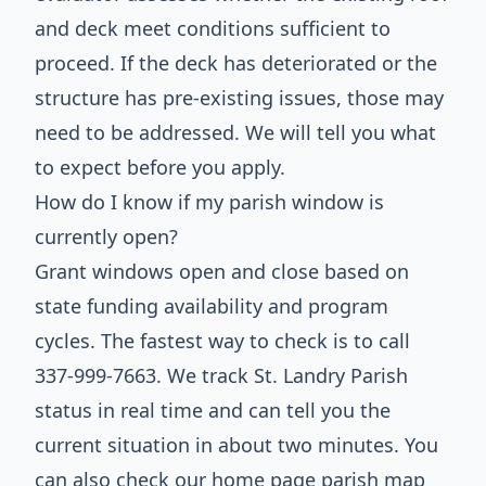
and deck meet conditions sufficient to
proceed. If the deck has deteriorated or the
structure has pre-existing issues, those may
need to be addressed. We will tell you what
to expect before you apply.
How do I know if my parish window is
currently open?
Grant windows open and close based on
state funding availability and program
cycles. The fastest way to check is to call
337-999-7663. We track St. Landry Parish
status in real time and can tell you the
current situation in about two minutes. You
can also check our home page parish map