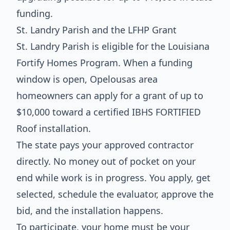
funding.
St. Landry Parish and the LFHP Grant
St. Landry Parish is eligible for the Louisiana
Fortify Homes Program. When a funding
window is open, Opelousas area
homeowners can apply for a grant of up to
$10,000 toward a certified IBHS FORTIFIED
Roof installation.
The state pays your approved contractor
directly. No money out of pocket on your
end while work is in progress. You apply, get
selected, schedule the evaluator, approve the
bid, and the installation happens.
To participate, your home must be your