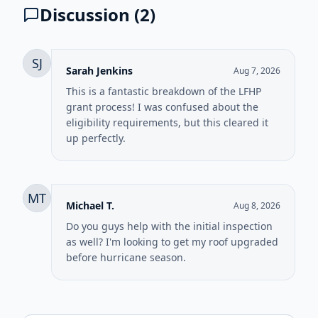
Discussion (
2
)
SJ
Sarah Jenkins
Aug 7, 2026
This is a fantastic breakdown of the LFHP
grant process! I was confused about the
eligibility requirements, but this cleared it
up perfectly.
MT
Michael T.
Aug 8, 2026
Do you guys help with the initial inspection
as well? I'm looking to get my roof upgraded
before hurricane season.