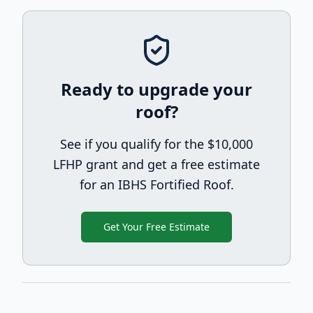
Ready to upgrade your
roof?
See if you qualify for the $10,000
LFHP grant and get a free estimate
for an IBHS Fortified Roof.
Get Your Free Estimate