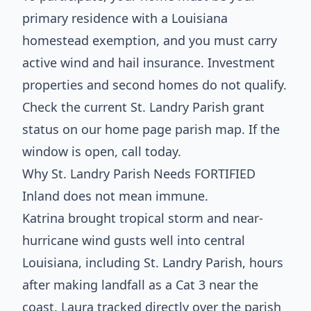
primary residence with a Louisiana
homestead exemption, and you must carry
active wind and hail insurance. Investment
properties and second homes do not qualify.
Check the current St. Landry Parish grant
status on our home page parish map. If the
window is open, call today.
Why St. Landry Parish Needs FORTIFIED
Inland does not mean immune.
Katrina brought tropical storm and near-
hurricane wind gusts well into central
Louisiana, including St. Landry Parish, hours
after making landfall as a Cat 3 near the
coast. Laura tracked directly over the parish