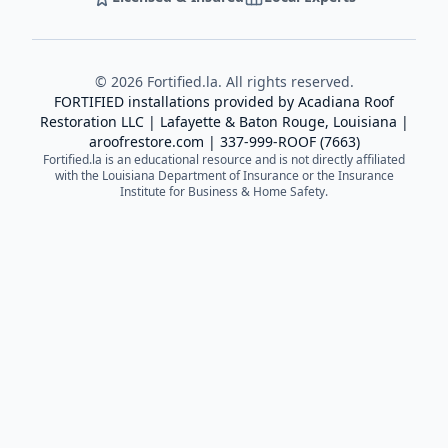
©
2026
Fortified.la. All rights reserved.
FORTIFIED installations provided by
Acadiana Roof
Restoration LLC
| Lafayette & Baton Rouge, Louisiana |
aroofrestore.com
|
337-999-ROOF (7663)
Fortified.la is an educational resource and is not directly affiliated
with the Louisiana Department of Insurance or the Insurance
Institute for Business & Home Safety.