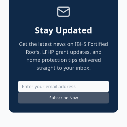
Stay Updated
Get the latest news on IBHS Fortified
Roofs, LFHP grant updates, and
home protection tips delivered
straight to your inbox.
Subscribe Now