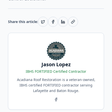
Share this article:
Jason Lopez
IBHS FORTIFIED Certified Contractor
Acadiana Roof Restoration is a veteran-owned,
IBHS certified FORTIFIED contractor serving
Lafayette and Baton Rouge.