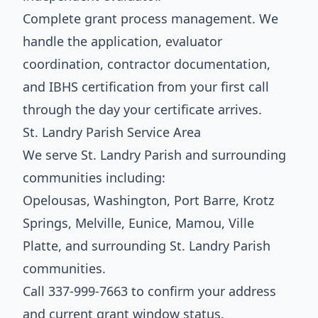
Complete grant process management. We
handle the application, evaluator
coordination, contractor documentation,
and IBHS certification from your first call
through the day your certificate arrives.
St. Landry Parish Service Area
We serve St. Landry Parish and surrounding
communities including:
Opelousas, Washington, Port Barre, Krotz
Springs, Melville, Eunice, Mamou, Ville
Platte, and surrounding St. Landry Parish
communities.
Call 337-999-7663 to confirm your address
and current grant window status.