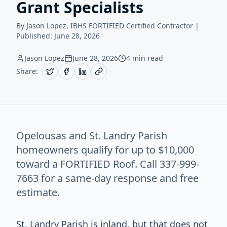
Grant Specialists
By Jason Lopez, IBHS FORTIFIED Certified Contractor |
Published:
June 28, 2026
Jason Lopez
June 28, 2026
4 min read
Share:
Opelousas and St. Landry Parish
homeowners qualify for up to $10,000
toward a FORTIFIED Roof. Call 337-999-
7663 for a same-day response and free
estimate.
St. Landry Parish is inland, but that does not