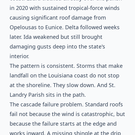
in 2020 with sustained tropical-force winds
causing significant roof damage from
Opelousas to Eunice. Delta followed weeks
later. Ida weakened but still brought
damaging gusts deep into the state's
interior.
The pattern is consistent. Storms that make
landfall on the Louisiana coast do not stop
at the shoreline. They slow down. And St.
Landry Parish sits in the path.
The cascade failure problem. Standard roofs
fail not because the wind is catastrophic, but
because the failure starts at the edge and
works inward. A missing shingle at the drip