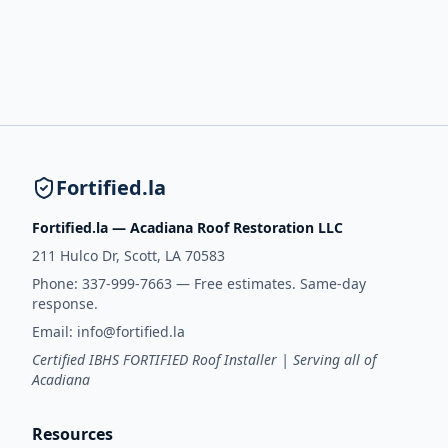
Fortified.la
Fortified.la — Acadiana Roof Restoration LLC
211 Hulco Dr, Scott, LA 70583
Phone:
337-999-7663
— Free estimates. Same-day
response.
Email:
info@fortified.la
Certified IBHS FORTIFIED Roof Installer | Serving all of
Acadiana
Resources