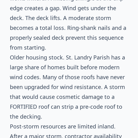
edge creates a gap. Wind gets under the
deck. The deck lifts. A moderate storm
becomes a total loss. Ring-shank nails and a
properly sealed deck prevent this sequence
from starting.
Older housing stock. St. Landry Parish has a
large share of homes built before modern
wind codes. Many of those roofs have never
been upgraded for wind resistance. A storm
that would cause cosmetic damage to a
FORTIFIED roof can strip a pre-code roof to
the decking.
Post-storm resources are limited inland.
After a major storm, contractor availability