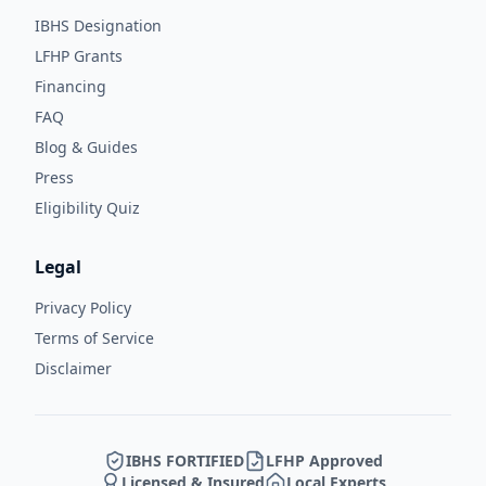
IBHS Designation
LFHP Grants
Financing
FAQ
Blog & Guides
Press
Eligibility Quiz
Legal
Privacy Policy
Terms of Service
Disclaimer
IBHS FORTIFIED
LFHP Approved
Licensed & Insured
Local Experts