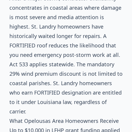
concentrates in coastal areas where damage
is most severe and media attention is
highest. St. Landry homeowners have
historically waited longer for repairs. A
FORTIFIED roof reduces the likelihood that
you need emergency post-storm work at all.
Act 533 applies statewide. The mandatory
29% wind premium discount is not limited to
coastal parishes. St. Landry homeowners
who earn FORTIFIED designation are entitled
to it under Louisiana law, regardless of
carrier.
What Opelousas Area Homeowners Receive
Up to $10,000 in LFHP grant funding applied