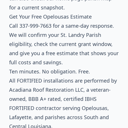
for a current snapshot.
Get Your Free Opelousas Estimate
Call 337-999-7663 for a same-day response.
We will confirm your St. Landry Parish
eligibility, check the current grant window,
and give you a free estimate that shows your
full costs and savings.
Ten minutes. No obligation. Free.
All FORTIFIED installations are performed by
Acadiana Roof Restoration LLC, a veteran-
owned, BBB A+ rated, certified IBHS
FORTIFIED contractor serving Opelousas,
Lafayette, and parishes across South and
Central Louisiana.