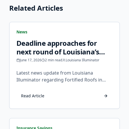
Related Articles
News
Deadline approaches for
next round of Louisiana’s
fortified roof grants -
June 17, 2026
2 min read
Louisiana Illuminator
Louisiana Illuminator
Latest news update from Louisiana
Illuminator regarding Fortified Roofs in
Louisiana.
Read Article
Insurance Savings