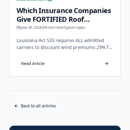
Which Insurance Companies
Give FORTIFIED Roof
Discounts in Louisiana?
June 28, 2026
6 min read
Jason Lopez
Louisiana Act 533 requires ALL admitted
carriers to discount wind premiums 29% for
FORTIFIED homes. Learn which companies
apply it, how to claim it, and what to do if
Read Article
your insurer refuses.
Back to all articles