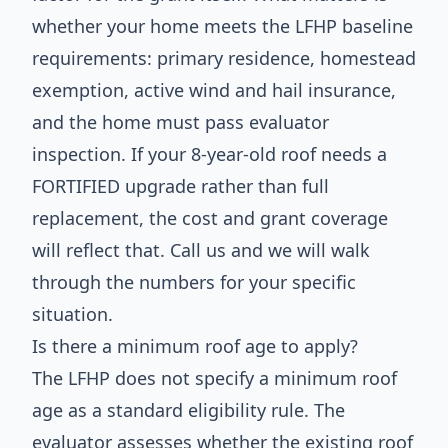
whether your home meets the LFHP baseline
requirements: primary residence, homestead
exemption, active wind and hail insurance,
and the home must pass evaluator
inspection. If your 8-year-old roof needs a
FORTIFIED upgrade rather than full
replacement, the cost and grant coverage
will reflect that. Call us and we will walk
through the numbers for your specific
situation.
Is there a minimum roof age to apply?
The LFHP does not specify a minimum roof
age as a standard eligibility rule. The
evaluator assesses whether the existing roof