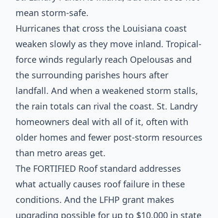
mean storm-safe.
Hurricanes that cross the Louisiana coast
weaken slowly as they move inland. Tropical-
force winds regularly reach Opelousas and
the surrounding parishes hours after
landfall. And when a weakened storm stalls,
the rain totals can rival the coast. St. Landry
homeowners deal with all of it, often with
older homes and fewer post-storm resources
than metro areas get.
The FORTIFIED Roof standard addresses
what actually causes roof failure in these
conditions. And the LFHP grant makes
upgrading possible for up to $10,000 in state