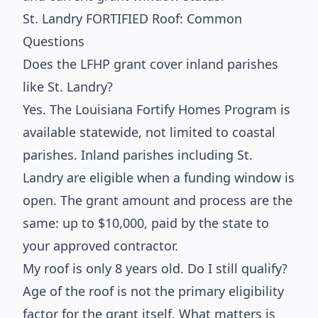
St. Landry FORTIFIED Roof: Common
Questions
Does the LFHP grant cover inland parishes
like St. Landry?
Yes. The Louisiana Fortify Homes Program is
available statewide, not limited to coastal
parishes. Inland parishes including St.
Landry are eligible when a funding window is
open. The grant amount and process are the
same: up to $10,000, paid by the state to
your approved contractor.
My roof is only 8 years old. Do I still qualify?
Age of the roof is not the primary eligibility
factor for the grant itself. What matters is