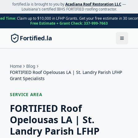
fortified.la is brought to you by
Acadiana Roof Restoration LLC
—
Louisiana's certified IBHS FORTIFIED roofing contractor.
ted Time:
Claim up to $10,000 in LFHP Grants. Get your free estimate in 30 seco
Free Estimate + Grant Check:
337-999-7663
Fortified.la
Toggle
Home
Blog
FORTIFIED Roof Opelousas LA | St. Landry Parish LFHP
Grant Specialists
SERVICE AREA
FORTIFIED Roof
Opelousas LA | St.
Landry Parish LFHP