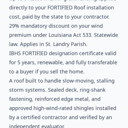
directly to your FORTIFIED Roof installation
cost, paid by the state to your contractor.
29% mandatory discount on your wind
premium under Louisiana Act 533. Statewide
law. Applies in St. Landry Parish.
IBHS FORTIFIED designation certificate valid
for 5 years, renewable, and fully transferable
to a buyer if you sell the home.
A roof built to handle slow-moving, stalling
storm systems. Sealed deck, ring-shank
fastening, reinforced edge metal, and
approved high-wind-rated shingles installed
by a certified contractor and verified by an
independent evaluator.