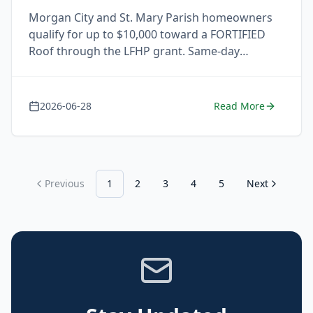
Morgan City and St. Mary Parish homeowners
qualify for up to $10,000 toward a FORTIFIED
Roof through the LFHP grant. Same-day
response. Free estimate.
2026-06-28
Read More
Previous
1
2
3
4
5
Next