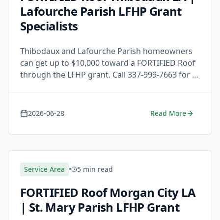
Lafourche Parish LFHP Grant
Specialists
Thibodaux and Lafourche Parish homeowners
can get up to $10,000 toward a FORTIFIED Roof
through the LFHP grant. Call 337-999-7663 for a
free estimate today.
2026-06-28
Read More
Service Area
•
5 min read
FORTIFIED Roof Morgan City LA
| St. Mary Parish LFHP Grant