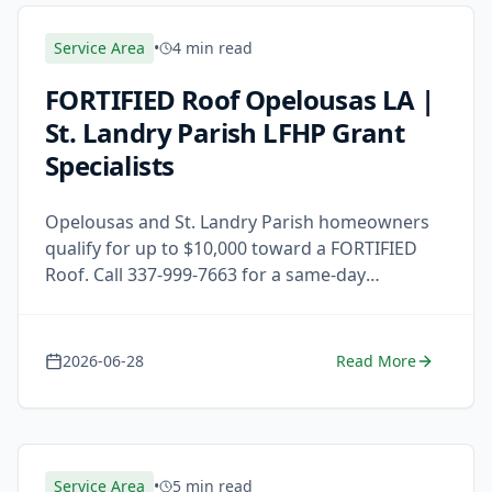
Service Area
•
4 min read
FORTIFIED Roof Opelousas LA |
St. Landry Parish LFHP Grant
Specialists
Opelousas and St. Landry Parish homeowners
qualify for up to $10,000 toward a FORTIFIED
Roof. Call 337-999-7663 for a same-day
response and free estimate.
2026-06-28
Read More
Service Area
•
5 min read