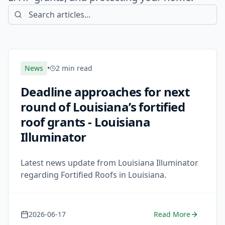
News
•
2 min read
Deadline approaches for next
round of Louisiana’s fortified
roof grants - Louisiana
Illuminator
Latest news update from Louisiana Illuminator
regarding Fortified Roofs in Louisiana.
2026-06-17
Read More