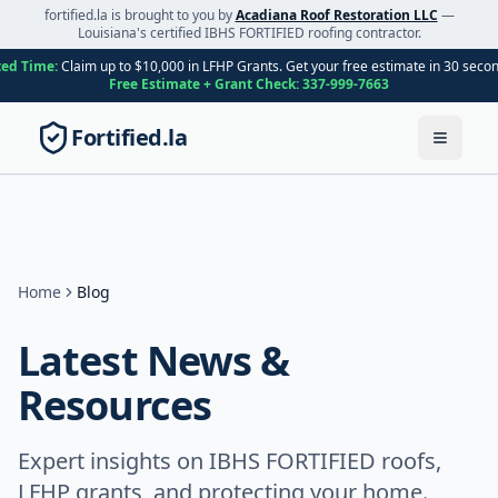
fortified.la is brought to you by
Acadiana Roof Restoration LLC
—
Louisiana's certified IBHS FORTIFIED roofing contractor.
ted Time:
Claim up to $10,000 in LFHP Grants. Get your free estimate in 30 seco
Free Estimate + Grant Check:
337-999-7663
Fortified.la
Toggle
Home
Blog
Latest News &
Resources
Expert insights on IBHS FORTIFIED roofs,
LFHP grants, and protecting your home.