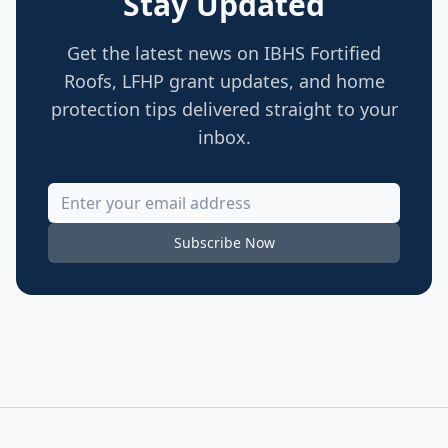
Stay Updated
Get the latest news on IBHS Fortified
Roofs, LFHP grant updates, and home
protection tips delivered straight to your
inbox.
Subscribe Now