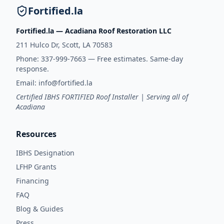
Fortified.la
Fortified.la — Acadiana Roof Restoration LLC
211 Hulco Dr, Scott, LA 70583
Phone:
337-999-7663
— Free estimates. Same-day
response.
Email:
info@fortified.la
Certified IBHS FORTIFIED Roof Installer | Serving all of
Acadiana
Resources
IBHS Designation
LFHP Grants
Financing
FAQ
Blog & Guides
Press