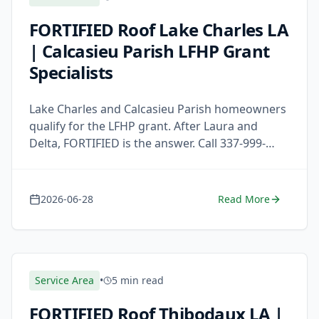
FORTIFIED Roof Lake Charles LA
| Calcasieu Parish LFHP Grant
Specialists
Lake Charles and Calcasieu Parish homeowners
qualify for the LFHP grant. After Laura and
Delta, FORTIFIED is the answer. Call 337-999-
7663 for a free estimate.
2026-06-28
Read More
Service Area
•
5 min read
FORTIFIED Roof Thibodaux LA |