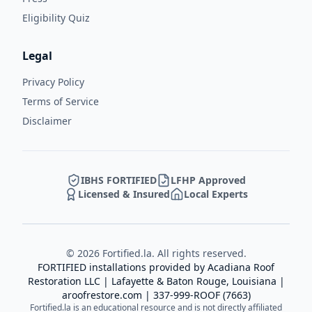
Eligibility Quiz
Legal
Privacy Policy
Terms of Service
Disclaimer
IBHS FORTIFIED
LFHP Approved
Licensed & Insured
Local Experts
©
2026
Fortified.la. All rights reserved.
FORTIFIED installations provided by
Acadiana Roof
Restoration LLC
| Lafayette & Baton Rouge, Louisiana |
aroofrestore.com
|
337-999-ROOF (7663)
Fortified.la is an educational resource and is not directly affiliated