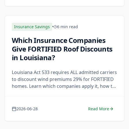
Insurance Savings
•
6 min read
Which Insurance Companies
Give FORTIFIED Roof Discounts
in Louisiana?
Louisiana Act 533 requires ALL admitted carriers
to discount wind premiums 29% for FORTIFIED
homes. Learn which companies apply it, how to
claim it, and what to do if your insurer refuses.
2026-06-28
Read More