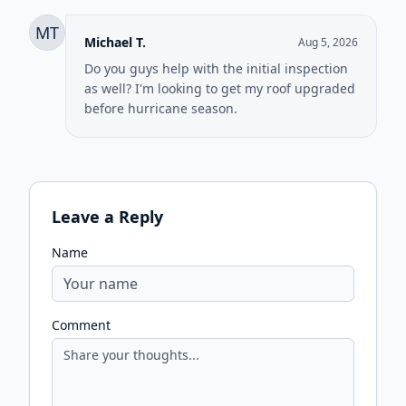
MT
Michael T.
Aug 5, 2026
Do you guys help with the initial inspection
as well? I'm looking to get my roof upgraded
before hurricane season.
Leave a Reply
Name
Comment