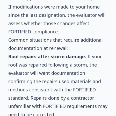
If modifications were made to your home
since the last designation, the evaluator will
assess whether those changes affect
FORTIFIED compliance.
Common situations that require additional
documentation at renewal:
Roof repairs after storm damage.
If your
roof was repaired following a storm, the
evaluator will want documentation
confirming the repairs used materials and
methods consistent with the FORTIFIED
standard. Repairs done by a contractor
unfamiliar with FORTIFIED requirements may
need to be corrected.