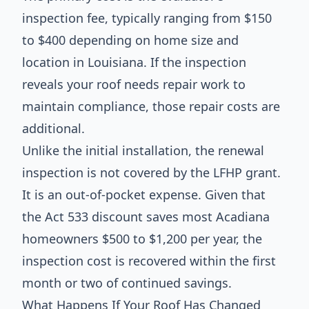
inspection fee, typically ranging from $150
to $400 depending on home size and
location in Louisiana. If the inspection
reveals your roof needs repair work to
maintain compliance, those repair costs are
additional.
Unlike the initial installation, the renewal
inspection is not covered by the LFHP grant.
It is an out-of-pocket expense. Given that
the Act 533 discount saves most Acadiana
homeowners $500 to $1,200 per year, the
inspection cost is recovered within the first
month or two of continued savings.
What Happens If Your Roof Has Changed