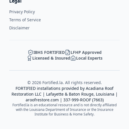
Legal
Privacy Policy
Terms of Service
Disclaimer
IBHS FORTIFIED
LFHP Approved
Licensed & Insured
Local Experts
©
2026
Fortified.la. All rights reserved.
FORTIFIED installations provided by
Acadiana Roof
Restoration LLC
| Lafayette & Baton Rouge, Louisiana |
aroofrestore.com
|
337-999-ROOF (7663)
Fortified.la is an educational resource and is not directly affiliated
with the Louisiana Department of Insurance or the Insurance
Institute for Business & Home Safety.