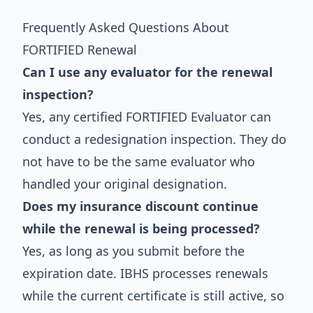
Frequently Asked Questions About
FORTIFIED Renewal
Can I use any evaluator for the renewal
inspection?
Yes, any certified FORTIFIED Evaluator can
conduct a redesignation inspection. They do
not have to be the same evaluator who
handled your original designation.
Does my insurance discount continue
while the renewal is being processed?
Yes, as long as you submit before the
expiration date. IBHS processes renewals
while the current certificate is still active, so