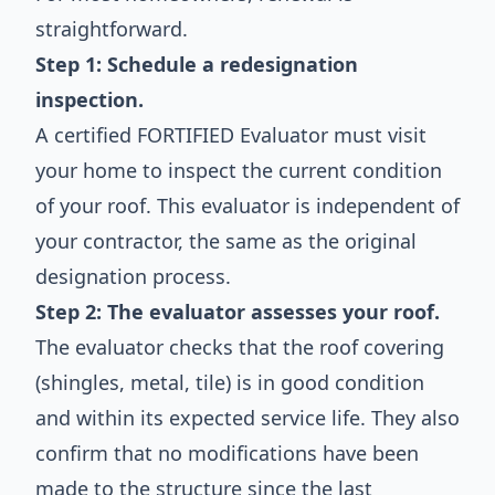
straightforward.
Step 1: Schedule a redesignation
inspection.
A certified FORTIFIED Evaluator must visit
your home to inspect the current condition
of your roof. This evaluator is independent of
your contractor, the same as the original
designation process.
Step 2: The evaluator assesses your roof.
The evaluator checks that the roof covering
(shingles, metal, tile) is in good condition
and within its expected service life. They also
confirm that no modifications have been
made to the structure since the last