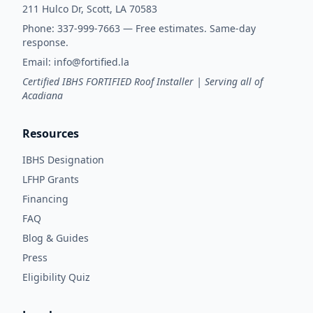
211 Hulco Dr, Scott, LA 70583
Phone:
337-999-7663
— Free estimates. Same-day
response.
Email:
info@fortified.la
Certified IBHS FORTIFIED Roof Installer | Serving all of
Acadiana
Resources
IBHS Designation
LFHP Grants
Financing
FAQ
Blog & Guides
Press
Eligibility Quiz