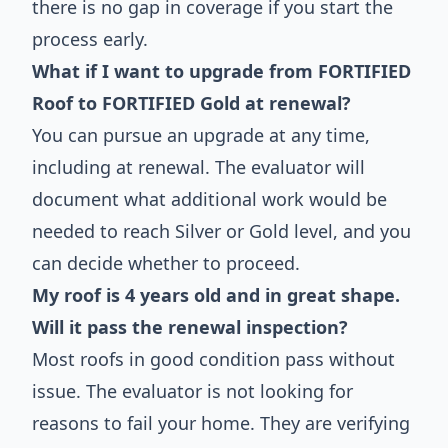
there is no gap in coverage if you start the
process early.
What if I want to upgrade from FORTIFIED
Roof to FORTIFIED Gold at renewal?
You can pursue an upgrade at any time,
including at renewal. The evaluator will
document what additional work would be
needed to reach Silver or Gold level, and you
can decide whether to proceed.
My roof is 4 years old and in great shape.
Will it pass the renewal inspection?
Most roofs in good condition pass without
issue. The evaluator is not looking for
reasons to fail your home. They are verifying