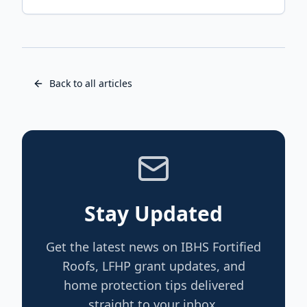
Back to all articles
Stay Updated
Get the latest news on IBHS Fortified
Roofs, LFHP grant updates, and
home protection tips delivered
straight to your inbox.