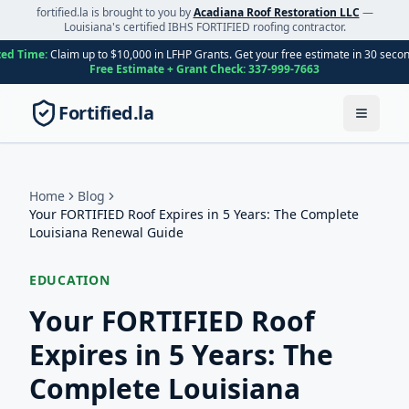
fortified.la is brought to you by
Acadiana Roof Restoration LLC
—
Louisiana's certified IBHS FORTIFIED roofing contractor.
ted Time:
Claim up to $10,000 in LFHP Grants. Get your free estimate in 30 seco
Free Estimate + Grant Check:
337-999-7663
Fortified.la
Toggle
Home
Blog
Your FORTIFIED Roof Expires in 5 Years: The Complete
Louisiana Renewal Guide
EDUCATION
Your FORTIFIED Roof
Expires in 5 Years: The
Complete Louisiana