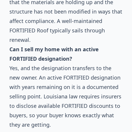
that the materials are holding up and the
structure has not been modified in ways that
affect compliance. A well-maintained
FORTIFIED Roof typically sails through
renewal.
Can I sell my home with an active
FORTIFIED designation?
Yes, and the designation transfers to the
new owner. An active FORTIFIED designation
with years remaining on it is a documented
selling point. Louisiana law requires insurers
to disclose available FORTIFIED discounts to
buyers, so your buyer knows exactly what
they are getting.