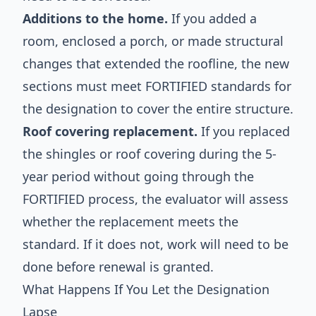
Additions to the home.
If you added a
room, enclosed a porch, or made structural
changes that extended the roofline, the new
sections must meet FORTIFIED standards for
the designation to cover the entire structure.
Roof covering replacement.
If you replaced
the shingles or roof covering during the 5-
year period without going through the
FORTIFIED process, the evaluator will assess
whether the replacement meets the
standard. If it does not, work will need to be
done before renewal is granted.
What Happens If You Let the Designation
Lapse