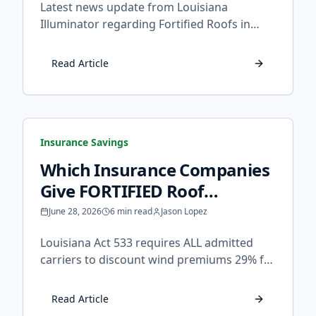
Latest news update from Louisiana
Illuminator regarding Fortified Roofs in
Louisiana.
Read Article
Insurance Savings
Which Insurance Companies
Give FORTIFIED Roof
Discounts in Louisiana?
June 28, 2026
6 min read
Jason Lopez
Louisiana Act 533 requires ALL admitted
carriers to discount wind premiums 29% for
FORTIFIED homes. Learn which companies
apply it, how to claim it, and what to do if
Read Article
your insurer refuses.