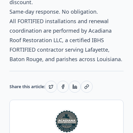
discount.
Same-day response. No obligation.
All FORTIFIED installations and renewal
coordination are performed by Acadiana
Roof Restoration LLC, a certified IBHS
FORTIFIED contractor serving Lafayette,
Baton Rouge, and parishes across Louisiana.
Share this article: