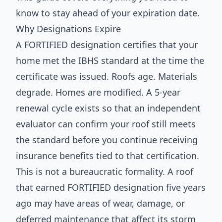
know to stay ahead of your expiration date.
Why Designations Expire
A FORTIFIED designation certifies that your
home met the IBHS standard at the time the
certificate was issued. Roofs age. Materials
degrade. Homes are modified. A 5-year
renewal cycle exists so that an independent
evaluator can confirm your roof still meets
the standard before you continue receiving
insurance benefits tied to that certification.
This is not a bureaucratic formality. A roof
that earned FORTIFIED designation five years
ago may have areas of wear, damage, or
deferred maintenance that affect its storm