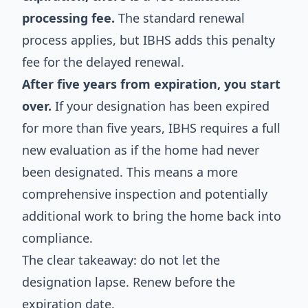
processing fee.
The standard renewal
process applies, but IBHS adds this penalty
fee for the delayed renewal.
After five years from expiration, you start
over.
If your designation has been expired
for more than five years, IBHS requires a full
new evaluation as if the home had never
been designated. This means a more
comprehensive inspection and potentially
additional work to bring the home back into
compliance.
The clear takeaway: do not let the
designation lapse. Renew before the
expiration date.