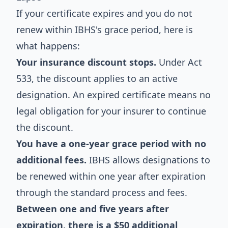
If your certificate expires and you do not
renew within IBHS's grace period, here is
what happens:
Your insurance discount stops.
Under Act
533, the discount applies to an active
designation. An expired certificate means no
legal obligation for your insurer to continue
the discount.
You have a one-year grace period with no
additional fees.
IBHS allows designations to
be renewed within one year after expiration
through the standard process and fees.
Between one and five years after
expiration, there is a $50 additional