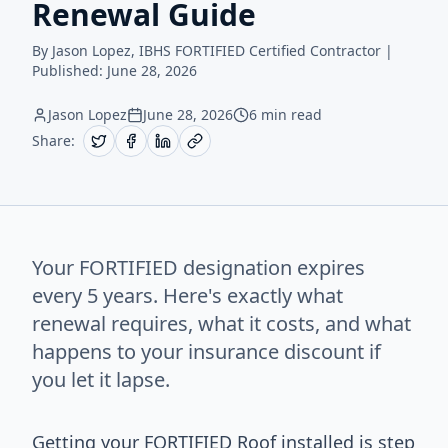
Renewal Guide
By Jason Lopez, IBHS FORTIFIED Certified Contractor |
Published:
June 28, 2026
Jason Lopez
June 28, 2026
6 min read
Share:
Your FORTIFIED designation expires
every 5 years. Here's exactly what
renewal requires, what it costs, and what
happens to your insurance discount if
you let it lapse.
Getting your FORTIFIED Roof installed is step