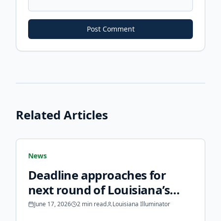
Post Comment
Related Articles
News
Deadline approaches for
next round of Louisiana’s
fortified roof grants -
June 17, 2026
2 min read
Louisiana Illuminator
Louisiana Illuminator