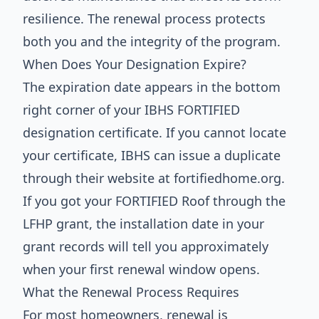
resilience. The renewal process protects
both you and the integrity of the program.
When Does Your Designation Expire?
The expiration date appears in the bottom
right corner of your IBHS FORTIFIED
designation certificate. If you cannot locate
your certificate, IBHS can issue a duplicate
through their website at fortifiedhome.org.
If you got your FORTIFIED Roof through the
LFHP grant, the installation date in your
grant records will tell you approximately
when your first renewal window opens.
What the Renewal Process Requires
For most homeowners, renewal is