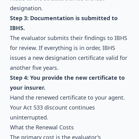
designation.
Step 3: Documentation is submitted to
IBHS.
The evaluator submits their findings to IBHS
for review. If everything is in order, IBHS
issues a new designation certificate valid for
another five years.
Step 4: You provide the new certificate to
your insurer.
Hand the renewed certificate to your agent.
Your Act 533 discount continues
uninterrupted.
What the Renewal Costs
The primary cost is the evaluator's