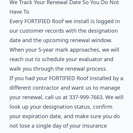
We Track Your Renewal Date So You Do Not
Have To
Every FORTIFIED Roof we install is logged in
our customer records with the designation
date and the upcoming renewal window.
When your 5-year mark approaches, we will
reach out to schedule your evaluator and
walk you through the renewal process.
If you had your FORTIFIED Roof installed by a
different contractor and want us to manage
your renewal, call us at 337-999-7663. We will
look up your designation status, confirm
your expiration date, and make sure you do
not lose a single day of your insurance