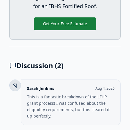
for an IBHS Fortified Roof.
Get Your Free Estimate
Discussion (
2
)
SJ
Sarah Jenkins
Aug 4, 2026
This is a fantastic breakdown of the LFHP
grant process! I was confused about the
eligibility requirements, but this cleared it
up perfectly.