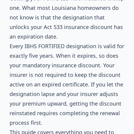
one. What most Louisiana homeowners do
not know is that the designation that
unlocks your Act 533 insurance discount has
an expiration date.
Every IBHS FORTIFIED designation is valid for
exactly five years. When it expires, so does
your mandatory insurance discount. Your
insurer is not required to keep the discount
active on an expired certificate. If you let the
designation lapse and your insurer adjusts
your premium upward, getting the discount
reinstated requires completing the renewal
process first.
This guide covers everything you need to