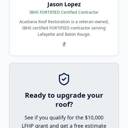
Jason Lopez
IBHS FORTIFIED Certified Contractor
Acadiana Roof Restoration is a veteran-owned,
IBHS certified FORTIFIED contractor serving
Lafayette and Baton Rouge.
Ready to upgrade your
roof?
See if you qualify for the $10,000
LFHP grant and get a free estimate