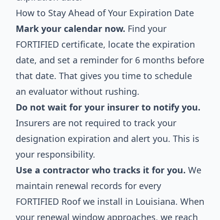
How to Stay Ahead of Your Expiration Date
Mark your calendar now.
Find your
FORTIFIED certificate, locate the expiration
date, and set a reminder for 6 months before
that date. That gives you time to schedule
an evaluator without rushing.
Do not wait for your insurer to notify you.
Insurers are not required to track your
designation expiration and alert you. This is
your responsibility.
Use a contractor who tracks it for you.
We
maintain renewal records for every
FORTIFIED Roof we install in Louisiana. When
your renewal window approaches, we reach