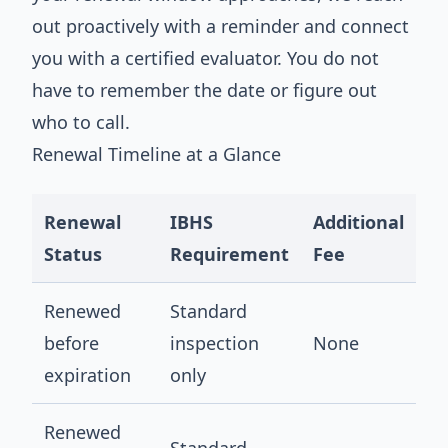
out proactively with a reminder and connect
you with a certified evaluator. You do not
have to remember the date or figure out
who to call.
Renewal Timeline at a Glance
Renewal
IBHS
Additional
Status
Requirement
Fee
Renewed
Standard
before
inspection
None
expiration
only
Renewed