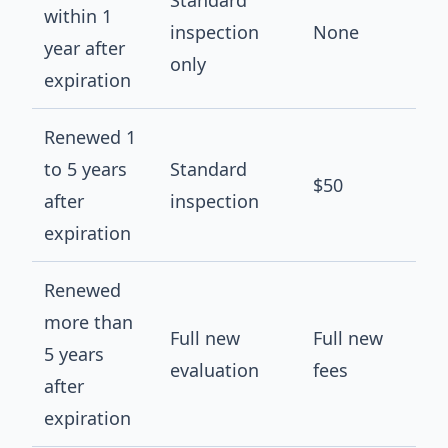
Standard
within 1
inspection
None
year after
only
expiration
Renewed 1
to 5 years
Standard
$50
after
inspection
expiration
Renewed
more than
Full new
Full new
5 years
evaluation
fees
after
expiration