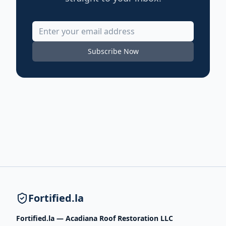
Subscribe Now
Fortified.la
Fortified.la — Acadiana Roof Restoration LLC